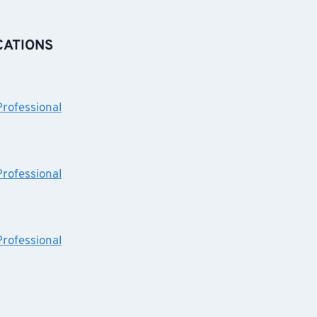
CATIONS
Professional
Professional
Professional