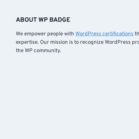
ABOUT WP BADGE
We empower people with
WordPress certifications
th
expertise. Our mission is to recognize WordPress pr
the WP community.