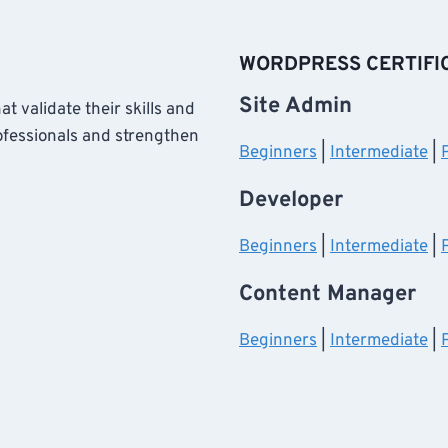
WORDPRESS CERTIFI
Site Admin
at validate their skills and
ofessionals and strengthen
Beginners
|
Intermediate
|
Developer
Beginners
|
Intermediate
|
Content Manager
Beginners
|
Intermediate
|