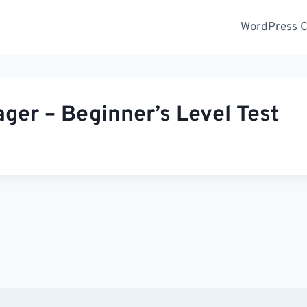
WordPress Ce
er – Beginner’s Level Test