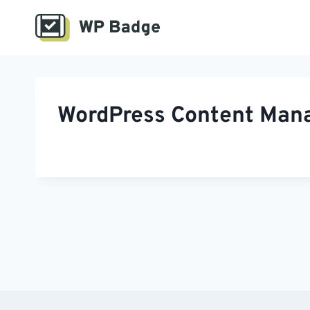
Skip
to
content
WordPress Content Manag