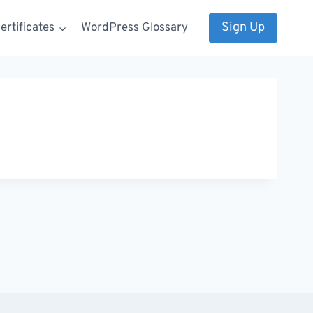
Sign Up
rtificates
WordPress Glossary