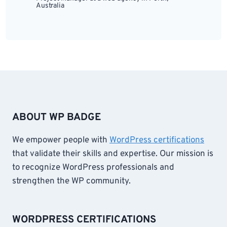
Australia
ABOUT WP BADGE
We empower people with
WordPress certifications
that validate their skills and expertise. Our mission is
to recognize WordPress professionals and
strengthen the WP community.
WORDPRESS CERTIFICATIONS