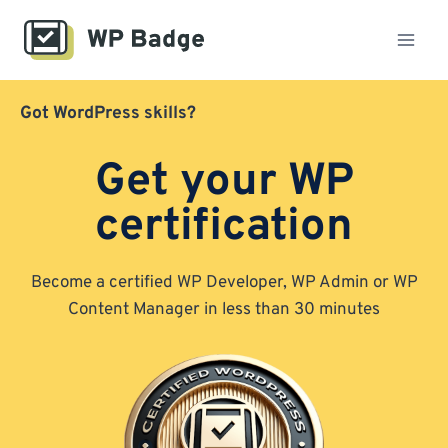
Skip
to
content
Got WordPress skills?
Get your WP
certification
Become a certified WP Developer, WP Admin or WP
Content Manager in less than 30 minutes