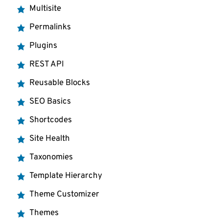
Multisite
Permalinks
Plugins
REST API
Reusable Blocks
SEO Basics
Shortcodes
Site Health
Taxonomies
Template Hierarchy
Theme Customizer
Themes