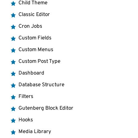
Child Theme
Classic Editor
Cron Jobs
Custom Fields
Custom Menus
Custom Post Type
Dashboard
Database Structure
Filters
Gutenberg Block Editor
Hooks
Media Library