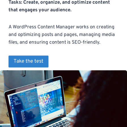
Tasks: Create, organize, and optimize content
that engages your audience.
A WordPress Content Manager works on creating
and optimizing posts and pages, managing media
files, and ensuring content is SEO-friendly.
Take the test