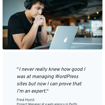
“
I never really knew how good I
was at managing WordPress
sites but now I can prove that
I’m an expert.
“
Fred Hurst
Project Manager at a web agency in Perth,