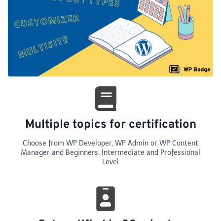
Multiple topics for certification
Choose from WP Developer, WP Admin or WP Content
Manager and Beginners, Intermediate and Professional
Level