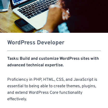
WordPress Developer
Tasks: Build and customize WordPress sites with
advanced technical expertise.
Proficiency in PHP, HTML, CSS, and JavaScript is
essential to being able to create themes, plugins,
and extend WordPress Core functionality
effectively.