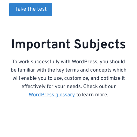
Take the test
Important Subjects
To work successfully with WordPress, you should
be familiar with the key terms and concepts which
will enable you to use, customize, and optimize it
effectively for your needs. Check out our
WordPress glossary
to learn more.