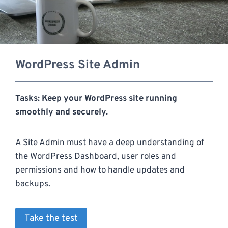
WordPress Site Admin
Tasks: Keep your WordPress site running
smoothly and securely.
A Site Admin must have a deep understanding of
the WordPress Dashboard, user roles and
permissions and how to handle updates and
backups.
Take the test