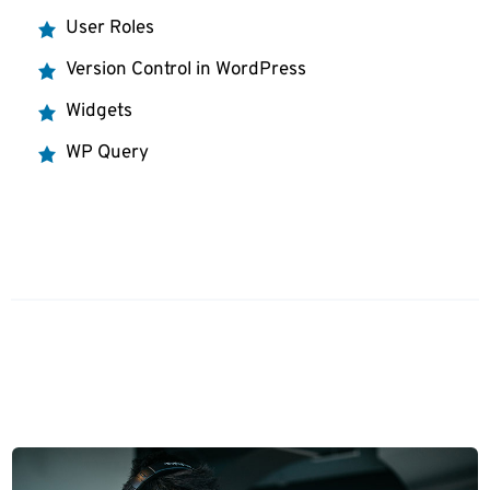
User Roles
Version Control in WordPress
Widgets
WP Query