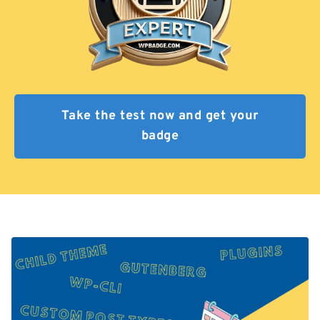
Take the test now and get your
badge