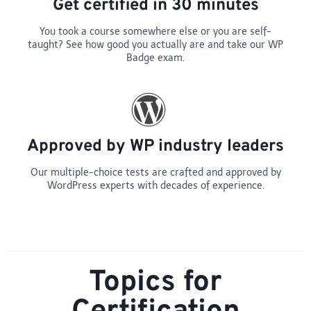
Get certified in 30 minutes
You took a course somewhere else or you are self-
taught? See how good you actually are and take our WP
Badge exam.
Approved by WP industry leaders
Our multiple-choice tests are crafted and approved by
WordPress experts with decades of experience.
Topics for