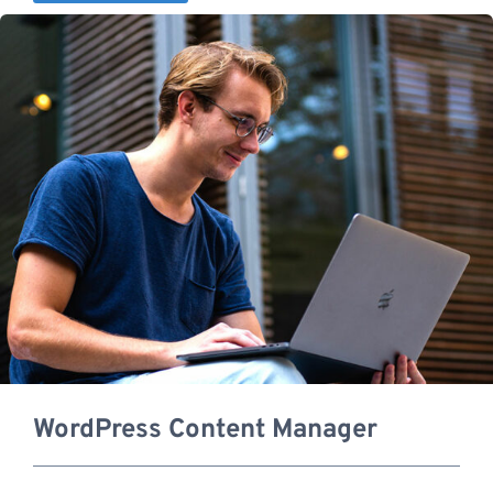
WordPress Content Manager