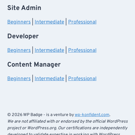
Site Admin
Beginners
|
Intermediate
|
Professional
Developer
Beginners
|
Intermediate
|
Professional
Content Manager
Beginners
|
Intermediate
|
Professional
© 2026 WP Badge - is a venture by
wp-konfident.com
.
We are not affiliated with or endorsed by the official WordPress
project or WordPress.org. Our certifications are independently
developed to validate expertise in working with WordPress.