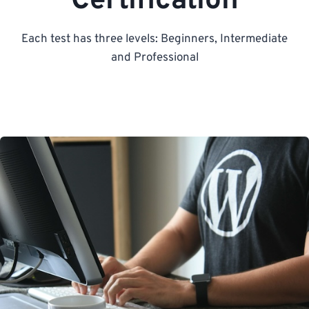
Certification
Each test has three levels: Beginners, Intermediate
and Professional