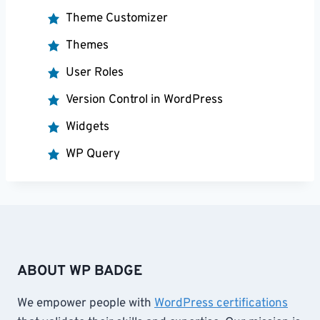
Theme Customizer
Themes
User Roles
Version Control in WordPress
Widgets
WP Query
ABOUT WP BADGE
We empower people with
WordPress certifications