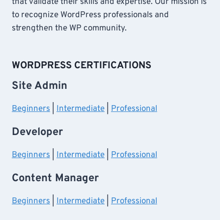
that validate their skills and expertise. Our mission is
to recognize WordPress professionals and
strengthen the WP community.
WORDPRESS CERTIFICATIONS
Site Admin
Beginners
|
Intermediate
|
Professional
Developer
Beginners
|
Intermediate
|
Professional
Content Manager
Beginners
|
Intermediate
|
Professional