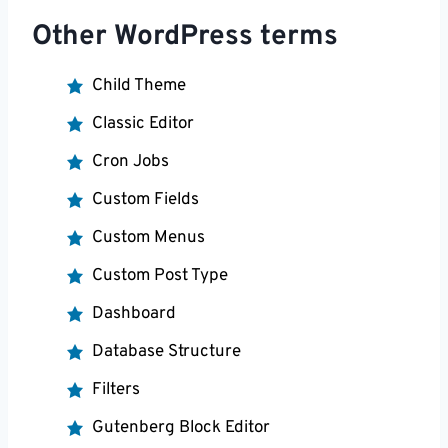
Other WordPress terms
Child Theme
Classic Editor
Cron Jobs
Custom Fields
Custom Menus
Custom Post Type
Dashboard
Database Structure
Filters
Gutenberg Block Editor