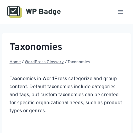
Skip
to
content
Taxonomies
Home
/
WordPress Glossary
/
Taxonomies
Taxonomies in WordPress categorize and group
content. Default taxonomies include categories
and tags, but custom taxonomies can be created
for specific organizational needs, such as product
types or genres.