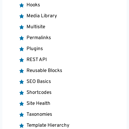
Hooks
Media Library
Multisite
Permalinks
Plugins
REST API
Reusable Blocks
SEO Basics
Shortcodes
Site Health
Taxonomies
Template Hierarchy