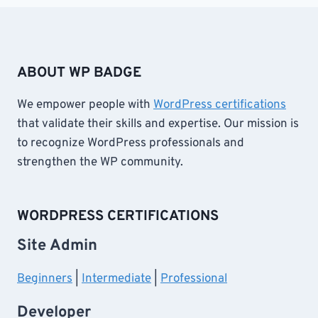
ABOUT WP BADGE
We empower people with
WordPress certifications
that validate their skills and expertise. Our mission is
to recognize WordPress professionals and
strengthen the WP community.
WORDPRESS CERTIFICATIONS
Site Admin
Beginners
|
Intermediate
|
Professional
Developer