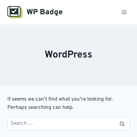
Skip
to
content
WordPress
It seems we can’t find what you’re looking for.
Perhaps searching can help.
Search
for: